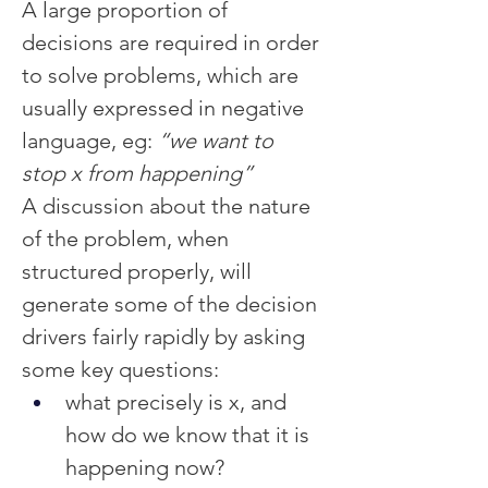
A large proportion of 
decisions are required in order 
to solve problems, which are 
usually expressed in negative 
language, eg:
 “we want to 
stop x from happening”
A discussion about the nature 
of the problem, when 
structured properly, will 
generate some of the decision 
drivers fairly rapidly by asking 
some key questions:
what precisely is x, and 
how do we know that it is 
happening now?