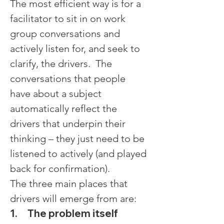
The most efficient way is for a 
facilitator to sit in on work 
group conversations and 
actively listen for, and seek to 
clarify, the drivers.  The 
conversations that people 
have about a subject 
automatically reflect the 
drivers that underpin their 
thinking – they just need to be 
listened to actively (and played 
back for confirmation).
The three main places that 
drivers will emerge from are:
1.     The problem itself