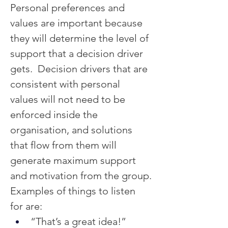
Personal preferences and 
values are important because 
they will determine the level of 
support that a decision driver 
gets.  Decision drivers that are 
consistent with personal 
values will not need to be 
enforced inside the 
organisation, and solutions 
that flow from them will 
generate maximum support 
and motivation from the group.
Examples of things to listen 
for are:
“That’s a great idea!”