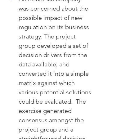
was concerned about the 
possible impact of new 
regulation on its business 
strategy. The project 
group developed a set of 
decision drivers from the 
data available, and 
converted it into a simple 
matrix against which 
various potential solutions 
could be evaluated.  The 
exercise generated 
consensus amongst the 
project group and a 
straightforward decision 