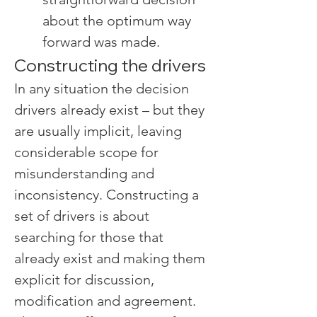
about the optimum way 
forward was made.
Constructing the drivers
In any situation the decision 
drivers already exist – but they 
are usually implicit, leaving 
considerable scope for 
misunderstanding and 
inconsistency. Constructing a 
set of drivers is about 
searching for those that 
already exist and making them 
explicit for discussion, 
modification and agreement.