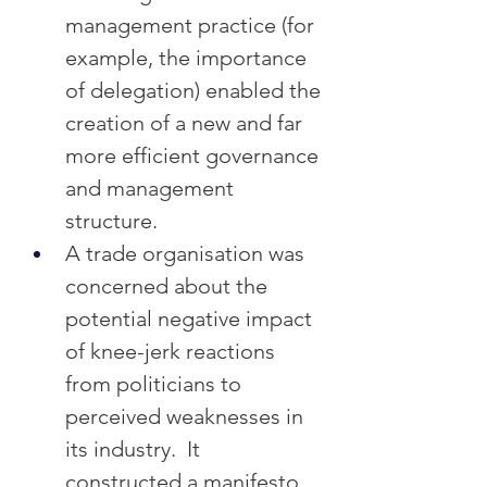
management practice (for 
example, the importance 
of delegation) enabled the 
creation of a new and far 
more efficient governance 
and management 
structure.
A trade organisation was 
concerned about the 
potential negative impact 
of knee-jerk reactions 
from politicians to 
perceived weaknesses in 
its industry.  It 
constructed a manifesto 