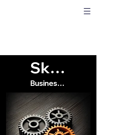
MECHANICS
OF "WHY?"
Skills
Business Skills