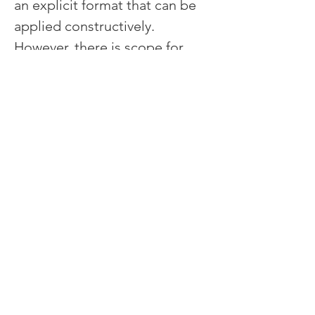
an explicit format that can be 
applied constructively. 
However, there is scope for 
fine tuning in order to 
eliminate misunderstandings 
and reach strong consensus.
Generating Solutions
Once the set of drivers is 
agreed, it is time to generate 
solutions.  This can happen in 
three main ways:
The set of decision drivers 
is so clear and explicit 
that the obvious solution 
leaps out.