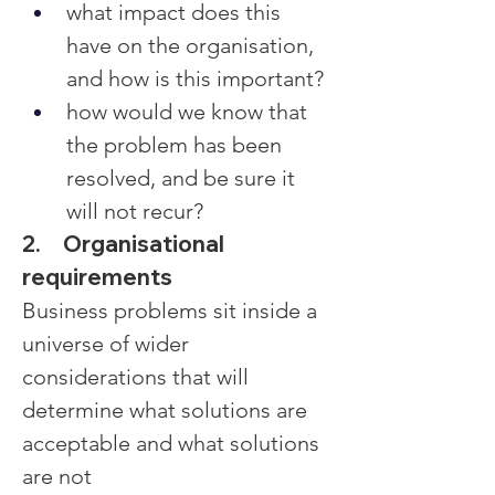
what impact does this 
have on the organisation, 
and how is this important?
how would we know that 
the problem has been 
resolved, and be sure it 
will not recur?
2.     Organisational 
requirements
Business problems sit inside a 
universe of wider 
considerations that will 
determine what solutions are 
acceptable and what solutions 
are not