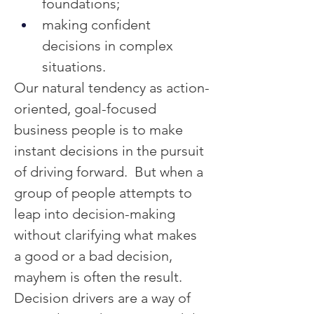
foundations;
making confident 
decisions in complex 
situations.
Our natural tendency as action-
oriented, goal-focused 
business people is to make 
instant decisions in the pursuit 
of driving forward.  But when a 
group of people attempts to 
leap into decision-making 
without clarifying what makes 
a good or a bad decision, 
mayhem is often the result.
Decision drivers are a way of 