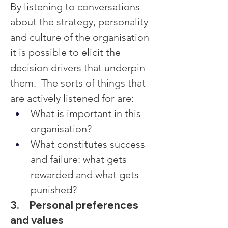
By listening to conversations 
about the strategy, personality 
and culture of the organisation 
it is possible to elicit the 
decision drivers that underpin 
them.  The sorts of things that 
are actively listened for are:
What is important in this 
organisation?
What constitutes success 
and failure: what gets 
rewarded and what gets 
punished?
3.     Personal preferences 
and values