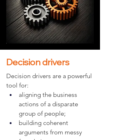
Decision drivers
Decision drivers are a powerful 
tool for:
aligning the business 
actions of a disparate 
group of people;
building coherent 
arguments from messy 