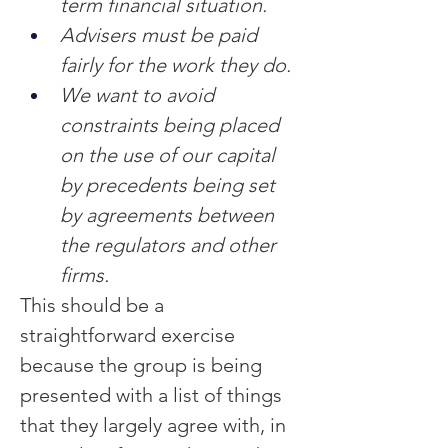
term financial situation.
Advisers must be paid 
fairly for the work they do.
We want to avoid 
constraints being placed 
on the use of our capital 
by precedents being set 
by agreements between 
the regulators and other 
firms.
This should be a 
straightforward exercise 
because the group is being 
presented with a list of things 
that they largely agree with, in 