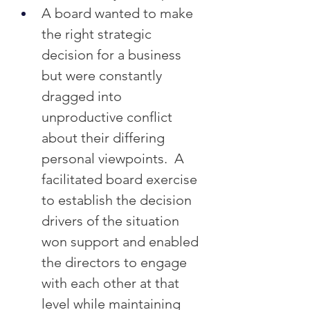
A board wanted to make 
the right strategic 
decision for a business 
but were constantly 
dragged into 
unproductive conflict 
about their differing 
personal viewpoints.  A 
facilitated board exercise 
to establish the decision 
drivers of the situation 
won support and enabled 
the directors to engage 
with each other at that 
level while maintaining 