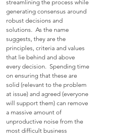
streamlining the process while 
generating consensus around 
robust decisions and 
solutions.  As the name 
suggests, they are the 
principles, criteria and values 
that lie behind and above 
every decision.  Spending time 
on ensuring that these are 
solid (relevant to the problem 
at issue) and agreed (everyone 
will support them) can remove 
a massive amount of 
unproductive noise from the 
most difficult business 