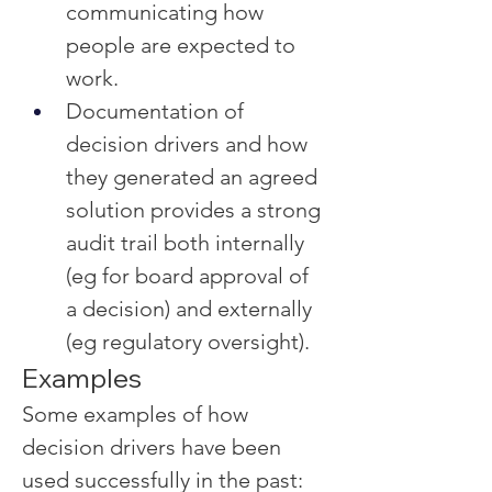
communicating how 
people are expected to 
work.
Documentation of 
decision drivers and how 
they generated an agreed 
solution provides a strong 
audit trail both internally 
(eg for board approval of 
a decision) and externally 
(eg regulatory oversight).
Examples
Some examples of how 
decision drivers have been 
used successfully in the past: