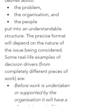
desires about:
the problem,
the organisation, and
the people
put into an understandable 
structure. The precise format 
will depend on the nature of 
the issue being considered.
Some real-life examples of 
decision drivers (from 
completely different pieces of 
work) are:
Before work is undertaken 
or supported by the 
organisation it will have a 