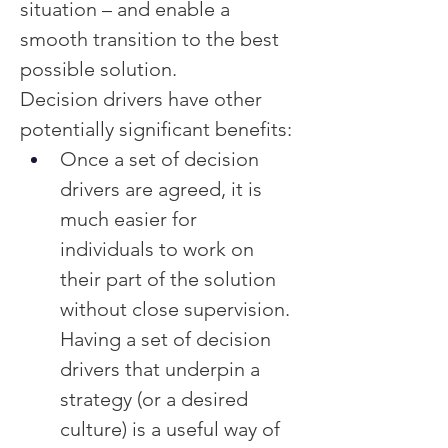
situation – and enable a 
smooth transition to the best 
possible solution.
Decision drivers have other 
potentially significant benefits:
Once a set of decision 
drivers are agreed, it is 
much easier for 
individuals to work on 
their part of the solution 
without close supervision.  
Having a set of decision 
drivers that underpin a 
strategy (or a desired 
culture) is a useful way of 