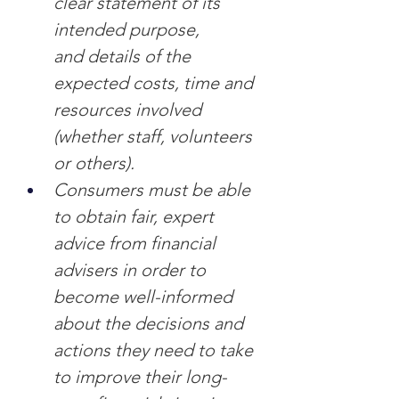
clear statement of its 
intended purpose, 
and
details of the 
expected costs, time and 
resources involved 
(whether staff, volunteers 
or others).
Consumers must be able 
to obtain fair, expert 
advice from financial 
advisers in order to 
become well-informed 
about the decisions and 
actions they need to take 
to improve their long-