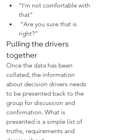
“I’m not comfortable with 
that”
 “Are you sure that is 
right?”
Pulling the drivers 
together
Once the data has been 
collated, the information 
about decision drivers needs 
to be presented back to the 
group for discussion and 
confirmation. What is 
presented is a simple list of 
truths, requirements and 