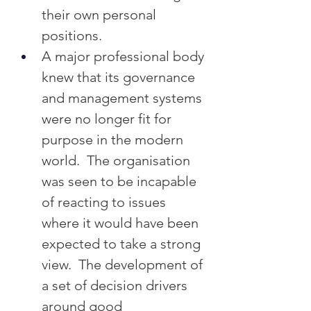
their own personal 
positions.
A major professional body 
knew that its governance 
and management systems 
were no longer fit for 
purpose in the modern 
world.  The organisation 
was seen to be incapable 
of reacting to issues 
where it would have been 
expected to take a strong 
view.  The development of 
a set of decision drivers 
around good 