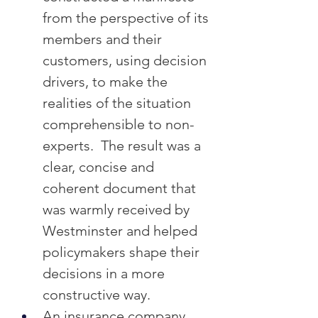
from the perspective of its 
members and their 
customers, using decision 
drivers, to make the 
realities of the situation 
comprehensible to non-
experts.  The result was a 
clear, concise and 
coherent document that 
was warmly received by 
Westminster and helped 
policymakers shape their 
decisions in a more 
constructive way.
An insurance company 