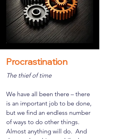
Procrastination
The thief of time
We have all been there – there 
is an important job to be done, 
but we find an endless number 
of ways to do other things.  
Almost anything will do.  And 