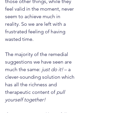
those other things, while they 
feel valid in the moment, never 
seem to achieve much in 
reality. So we are left with a 
frustrated feeling of having 
wasted time.
The majority of the remedial 
suggestions we have seen are 
much the same: 
just do it!
 – a 
clever-sounding solution which 
has all the richness and 
therapeutic content of 
pull 
yourself together!