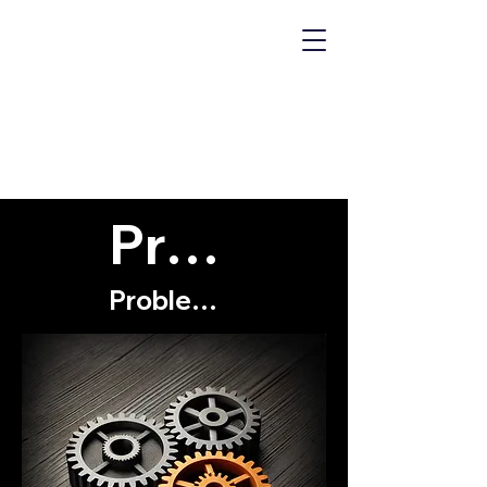
MECHANICS
OF "WHY?"
Problems
Problems with myself