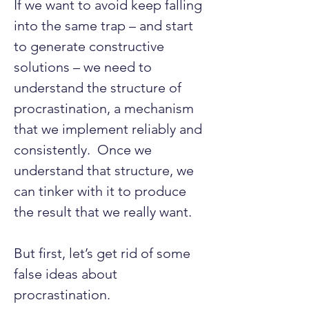
If we want to avoid keep falling 
into the same trap – and start 
to generate constructive 
solutions – we need to 
understand the structure of 
procrastination, a mechanism 
that we implement reliably and 
consistently.  Once we 
understand that structure, we 
can tinker with it to produce 
the result that we really want.
But first, let’s get rid of some 
false ideas about 
procrastination.