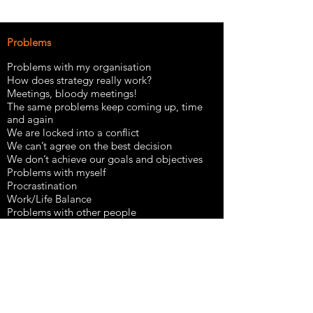
​Problems
Problems with my organisation
How does strategy really work?
Meetings, bloody meetings!
The same problems keep coming up, time
and again
We are locked into a conflict
We can’t agree on the best decision
We don’t achieve our goals and objectives
Problems with myself
Procrastination
Work/Life Balance
Problems with other people
Coping as an introvert in an extrovert world
Difficult people, difficult relationships
Strategies
The coaching mindset
Thinking systemically
Outcome thinking