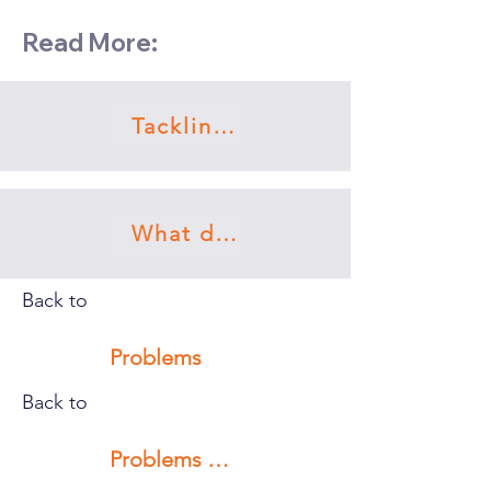
Read More:
Tackling procrastination
What doesn’t work
Back to
Problems
Back to
Problems with myself