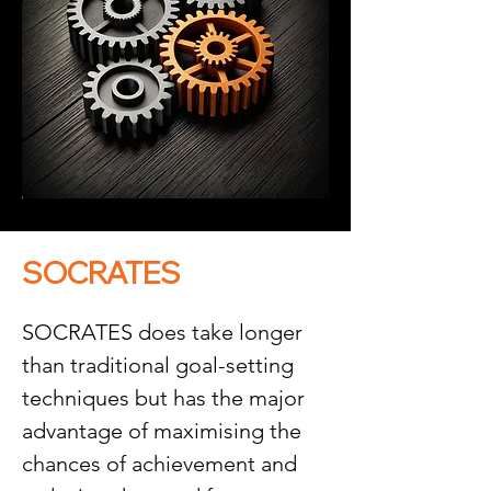
SOCRATES
SOCRATES does take longer 
than traditional goal-setting 
techniques but has the major 
advantage of maximising the 
chances of achievement and 