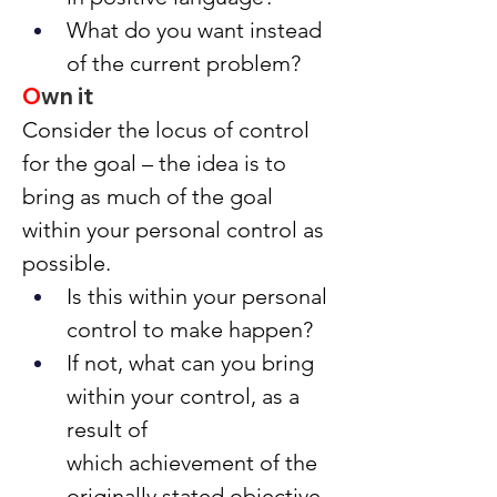
What do you want instead 
of the current problem?
O
wn it
Consider the locus of control 
for the goal – the idea is to 
bring as much of the goal 
within your personal control as 
possible.
Is this within your personal 
control to make happen?
If not, what can you bring 
within your control, as a 
result of 
which achievement of the 
originally stated objective 