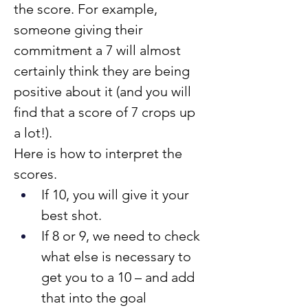
the score. For example, 
someone giving their 
commitment a 7 will almost 
certainly think they are being 
positive about it (and you will 
find that a score of 7 crops up 
a lot!).
Here is how to interpret the 
scores.
If 10, you will give it your 
best shot.
If 8 or 9, we need to check 
what else is necessary to 
get you to a 10 – and add 
that into the goal 