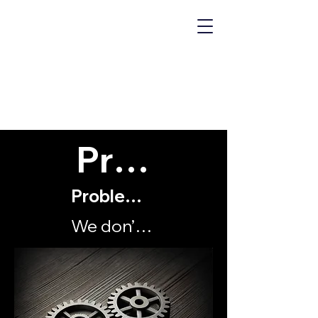
MECHANICS
OF "WHY?"
Problems
Problems with my organisation
We don’t achieve our goals and objectives