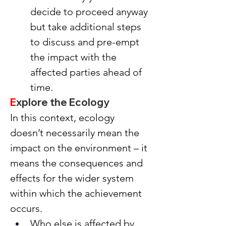
decide to proceed anyway 
but take additional steps 
to discuss and pre-empt 
the impact with the 
affected parties ahead of 
time.
E
xplore the Ecology
In this context, ecology 
doesn’t necessarily mean the 
impact on the environment – it 
means the consequences and 
effects for the wider system 
within which the achievement 
occurs.
Who else is affected by 