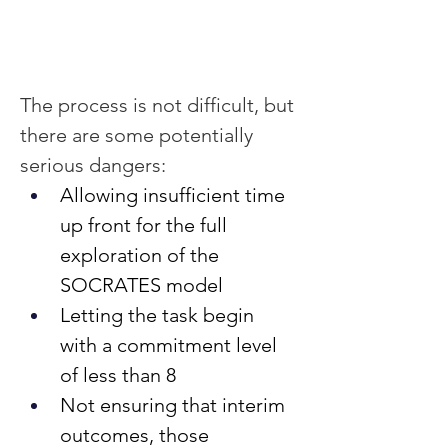
The process is not difficult, but 
there are some potentially 
serious dangers:
Allowing insufficient time 
up front for the full 
exploration of the 
SOCRATES model
Letting the task begin 
with a commitment level 
of less than 8
Not ensuring that interim 
outcomes, those 