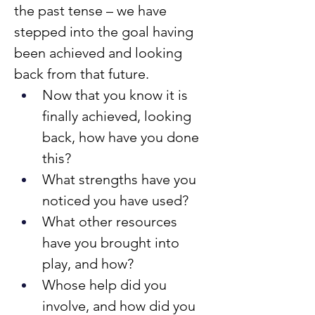
the past tense – we have 
stepped into the goal having 
been achieved and looking 
back from that future.
Now that you know it is 
finally achieved, looking 
back, how have you done 
this?
What strengths have you 
noticed you have used?
What other resources 
have you brought into 
play, and how?
Whose help did you 
involve, and how did you 