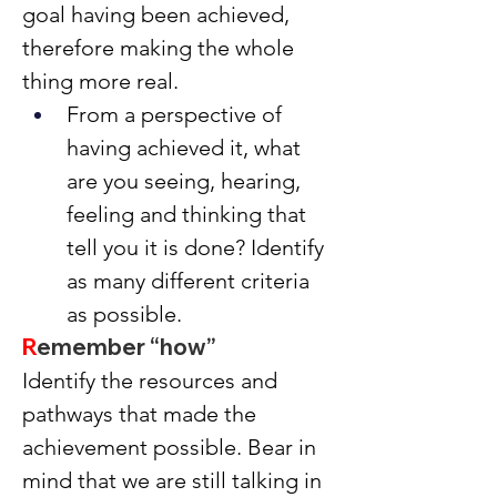
goal having been achieved, 
therefore making the whole 
thing more real.
From a perspective of 
having achieved it, what 
are you seeing, hearing, 
feeling and thinking that 
tell you it is done? Identify 
as many different criteria 
as possible.
R
emember “how”
Identify the resources and 
pathways that made the 
achievement possible. Bear in 
mind that we are still talking in 