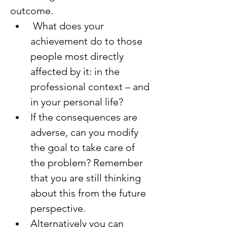
outcome.
 What does your 
achievement do to those 
people most directly 
affected by it: in the 
professional context – and 
in your personal life?
If the consequences are 
adverse, can you modify 
the goal to take care of 
the problem? Remember 
that you are still thinking 
about this from the future 
perspective.
Alternatively you can 