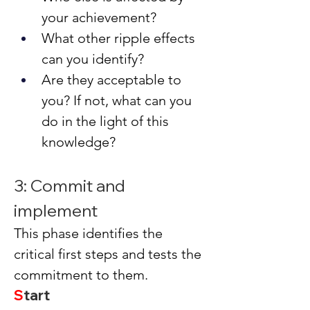
your achievement?
What other ripple effects 
can you identify?
Are they acceptable to 
you? If not, what can you 
do in the light of this 
knowledge?
3: Commit and 
implement
This phase identifies the 
critical first steps and tests the 
commitment to them.
S
tart