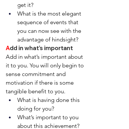
get it?
What is the most elegant 
sequence of events that 
you can now see with the 
advantage of hindsight?
A
dd in what’s important
Add in what’s important about 
it to you. You will only begin to 
sense commitment and 
motivation if there is some 
tangible benefit to you.
What is having done this 
doing for you?
What’s important to you 
about this achievement?