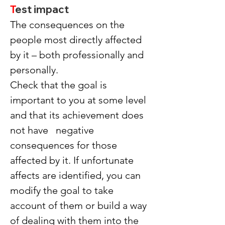
T
est impact
The consequences on the 
people most directly affected 
by it – both professionally and 
personally.
Check that the goal is 
important to you at some level 
and that its achievement does 
not have   negative 
consequences for those 
affected by it. If unfortunate 
affects are identified, you can 
modify the goal to take 
account of them or build a way 
of dealing with them into the 