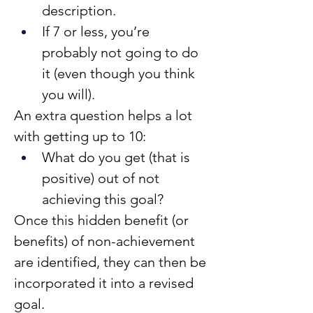
description.
If 7 or less, you’re 
probably not going to do 
it (even though you think 
you will).
An extra question helps a lot 
with getting up to 10:
What do you get (that is 
positive) out of not 
achieving this goal?
Once this hidden benefit (or 
benefits) of non-achievement 
are identified, they can then be 
incorporated it into a revised 
goal.