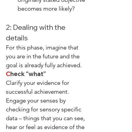
becomes more likely?
2: Dealing with the 
details
For this phase, imagine that 
you are in the future and the 
goal is already fully achieved.
C
heck “what”
Clarify your evidence for 
successful achievement.
Engage your senses by 
checking for sensory specific 
data – things that you can see, 
hear or feel as evidence of the 