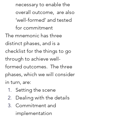
necessary to enable the 
overall outcome,  are also 
‘well-formed’ and tested 
for commitment
The mnemonic has three 
distinct phases, and is a 
checklist for the things to go 
through to achieve well-
formed outcomes.  The three 
phases, which we will consider 
in turn, are:
Setting the scene
Dealing with the details
Commitment and 
implementation