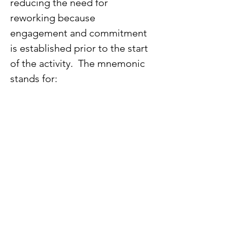
reducing the need for 
reworking because 
engagement and commitment 
is established prior to the start 
of the activity.  The mnemonic 
stands for: