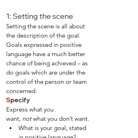
1: Setting the scene
Setting the scene is all about 
the description of the goal. 
Goals expressed in positive 
language have a much better 
chance of being achieved – as 
do goals which are under the 
control of the person or team 
concerned.
S
pecify
Express what you 
want, 
not
 what you don’t want.
What is your goal, stated 
in positive language?