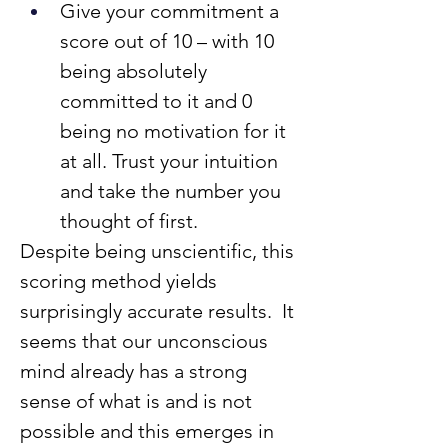
Give your commitment a 
score out of 10 – with 10 
being absolutely 
committed to it and 0 
being no motivation for it 
at all. Trust your intuition 
and take the number you 
thought of first.
Despite being unscientific, this 
scoring method yields 
surprisingly accurate results.  It 
seems that our unconscious 
mind already has a strong 
sense of what is and is not 
possible and this emerges in 