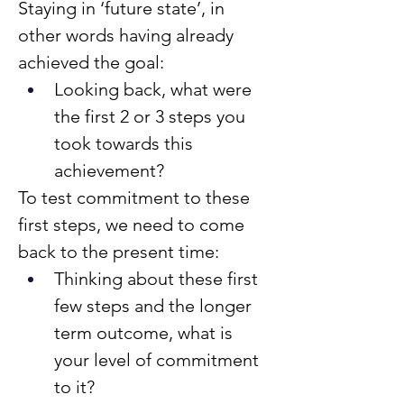
Staying in ‘future state’, in 
other words having already 
achieved the goal:
Looking back, what were 
the first 2 or 3 steps you 
took towards this 
achievement?
To test commitment to these 
first steps, we need to come 
back to the present time:
Thinking about these first 
few steps and the longer 
term outcome, what is 
your level of commitment 
to it?