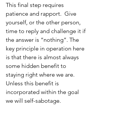
This final step requires 
patience and rapport.  Give 
yourself, or the other person, 
time to reply and challenge it if 
the answer is “nothing”. The 
key principle in operation here 
is that there is almost always 
some hidden benefit to 
staying right where we are. 
Unless this benefit is 
incorporated within the goal 
we will self-sabotage.