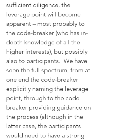
sufficient diligence, the 
leverage point will become 
apparent – most probably to 
the code-breaker (who has in-
depth knowledge of all the 
higher interests), but possibly 
also to participants.  We have 
seen the full spectrum, from at 
one end the code-breaker 
explicitly naming the leverage 
point, through to the code-
breaker providing guidance on 
the process (although in the 
latter case, the participants 
would need to have a strong 