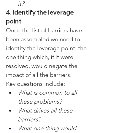
it?
4. Identify the leverage 
point
Once the list of barriers have 
been assembled we need to 
identify the leverage point: the 
one thing which, if it were 
resolved, would negate the 
impact of all the barriers.
Key questions include:
What is common to all 
these problems?
What drives all these 
barriers?
What one thing would 