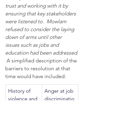
trust and working with it by 
ensuring that key stakeholders 
were listened to.  Mowlam 
refused to consider the laying 
down of arms until other 
issues such as jobs and 
education had been addressed.
A simplified description of the 
barriers to resolution at that 
time would have included:
History of 
Anger at job 
violence and 
discriminatio
continuing 
n.
retribution 