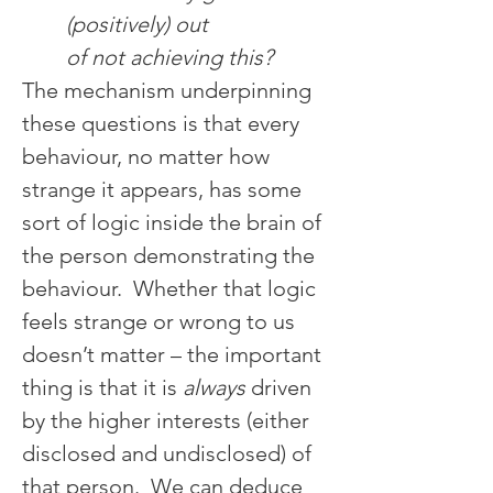
(positively) out 
of not achieving this?
The mechanism underpinning 
these questions is that every 
behaviour, no matter how 
strange it appears, has some 
sort of logic inside the brain of 
the person demonstrating the 
behaviour.  Whether that logic 
feels strange or wrong to us 
doesn’t matter – the important 
thing is that it is 
always
 driven 
by the higher interests (either 
disclosed and undisclosed) of 
that person.  We can deduce 