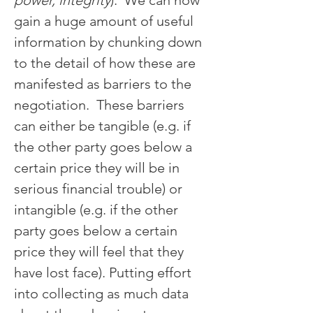
power, integrity
).  We can now 
gain a huge amount of useful 
information by chunking down 
to the detail of how these are 
manifested as barriers to the 
negotiation.  These barriers 
can either be tangible (e.g. if 
the other party goes below a 
certain price they will be in 
serious financial trouble) or 
intangible (e.g. if the other 
party goes below a certain 
price they will feel that they 
have lost face). Putting effort 
into collecting as much data 