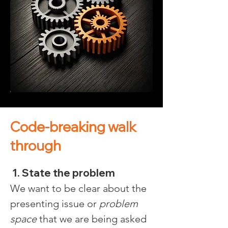
Code-breaking walk
through
 1. State the problem
We want to be clear about the 
presenting issue or 
problem 
space
 that we are being asked 