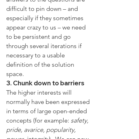
difficult to pin down – and 
especially if they sometimes 
appear crazy to us – we need 
to be persistent and go 
through several iterations if 
necessary to a usable 
definition of the solution 
space.
3. Chunk down to barriers
The higher interests will 
normally have been expressed 
in terms of large open-ended 
concepts (for example: 
safety, 
pride, avarice, popularity, 