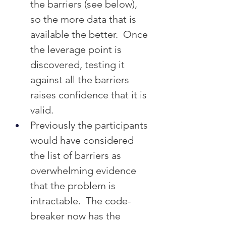
the barriers (see below), 
so the more data that is 
available the better.  Once 
the leverage point is 
discovered, testing it 
against all the barriers 
raises confidence that it is 
valid.
Previously the participants 
would have considered 
the list of barriers as 
overwhelming evidence 
that the problem is 
intractable.  The code-
breaker now has the 