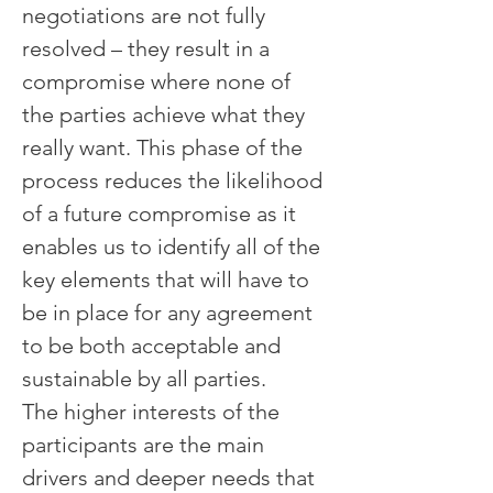
negotiations are not fully 
resolved – they result in a 
compromise where none of 
the parties achieve what they 
really want. This phase of the 
process reduces the likelihood 
of a future compromise as it 
enables us to identify all of the 
key elements that will have to 
be in place for any agreement 
to be both acceptable and 
sustainable by all parties.
The higher interests of the 
participants are the main 
drivers and deeper needs that 