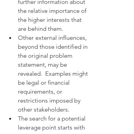
further information about 
the relative importance of 
the higher interests that 
are behind them.
Other external influences, 
beyond those identified in 
the original problem 
statement, may be 
revealed.  Examples might 
be legal or financial 
requirements, or 
restrictions imposed by 
other stakeholders.
The search for a potential 
leverage point starts with 