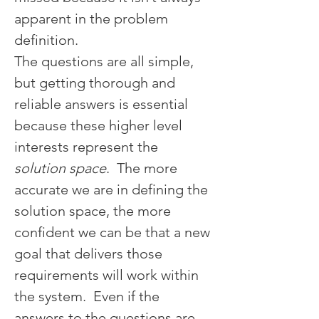
apparent in the problem 
definition.
The questions are all simple, 
but getting thorough and 
reliable answers is essential 
because these higher level 
interests represent the 
solution space
.  The more 
accurate we are in defining the 
solution space, the more 
confident we can be that a new 
goal that delivers those 
requirements will work within 
the system.  Even if the 
answers to the questions are 