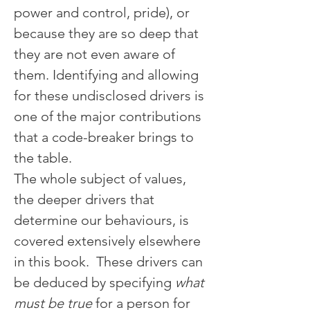
power and control, pride), or 
because they are so deep that 
they are not even aware of 
them. Identifying and allowing 
for these undisclosed drivers is 
one of the major contributions 
that a code-breaker brings to 
the table.
The whole subject of values, 
the deeper drivers that 
determine our behaviours, is 
covered extensively elsewhere 
in this book.  These drivers can 
be deduced by specifying 
what 
must be true
 for a person for 