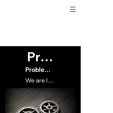
MECHANICS
OF "WHY?"
Problems
Problems with my organisation
We are locked into a conflict