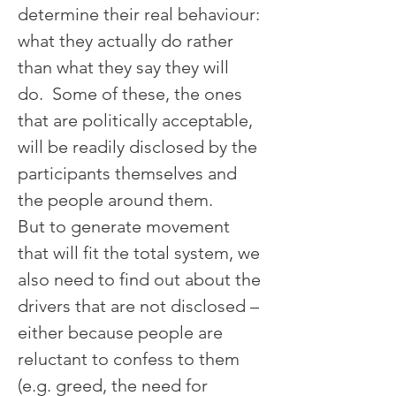
determine their real behaviour: 
what they actually do rather 
than what they say they will 
do.  Some of these, the ones 
that are politically acceptable, 
will be readily disclosed by the 
participants themselves and 
the people around them.
But to generate movement 
that will fit the total system, we 
also need to find out about the 
drivers that are not disclosed – 
either because people are 
reluctant to confess to them 
(e.g. greed, the need for 