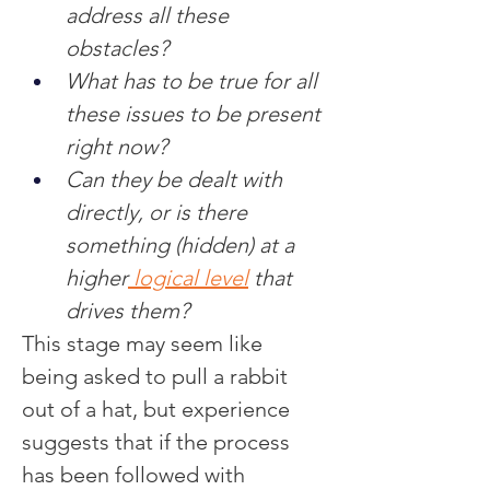
address all these 
obstacles?
What has to be true for all 
these issues to be present 
right now?
Can they be dealt with 
directly, or is there 
something (hidden) at a 
higher
 logical level
 that 
drives them?
This stage may seem like 
being asked to pull a rabbit 
out of a hat, but experience 
suggests that if the process 
has been followed with 