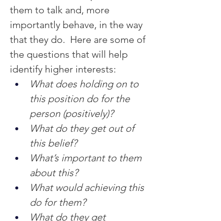
them to talk and, more 
importantly behave, in the way 
that they do.  Here are some of 
the questions that will help 
identify higher interests:
What does holding on to 
this position do for the 
person (positively)?
What do they get out of 
this belief?
What’s important to them 
about this?
What would achieving this 
do for them?
What do they get 