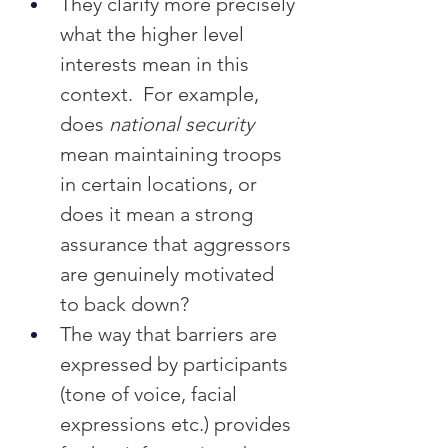
They clarify more precisely 
what the higher level 
interests mean in this 
context.  For example, 
does 
national security
mean maintaining troops 
in certain locations, or 
does it mean a strong 
assurance that aggressors 
are genuinely motivated 
to back down?
The way that barriers are 
expressed by participants 
(tone of voice, facial 
expressions etc.) provides 