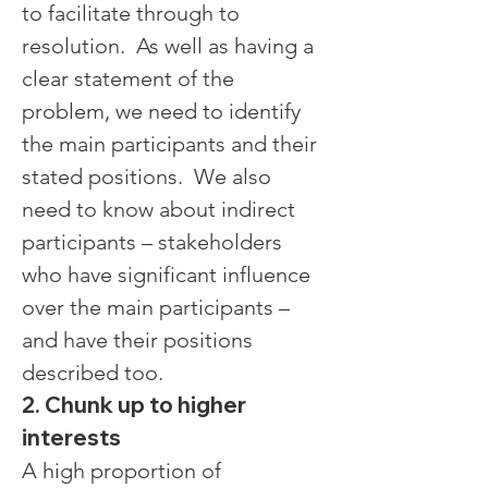
to facilitate through to 
resolution.  As well as having a 
clear statement of the 
problem, we need to identify 
the main participants and their 
stated positions.  We also 
need to know about indirect 
participants – stakeholders 
who have significant influence 
over the main participants – 
and have their positions 
described too.
2. Chunk up to higher 
interests
A high proportion of 