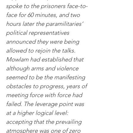
spoke to the prisoners face-to-
face for 60 minutes, and two 
hours later the paramilitaries’ 
political representatives 
announced they were being 
allowed to rejoin the talks.
Mowlam had established that 
although arms and violence 
seemed to be the manifesting 
obstacles to progress, years of 
meeting force with force had 
failed. The leverage point was 
at a higher logical level: 
accepting that the prevailing 
atmosphere was one of zero 