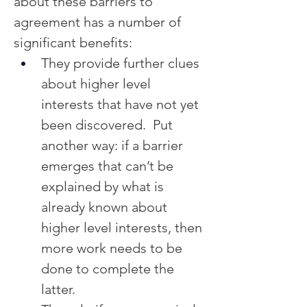
about these barriers to 
agreement has a number of 
significant benefits:
They provide further clues 
about higher level 
interests that have not yet 
been discovered.  Put 
another way: if a barrier 
emerges that can’t be 
explained by what is 
already known about 
higher level interests, then 
more work needs to be 
done to complete the 
latter.