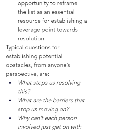
opportunity to reframe 
the list as an essential 
resource for establishing a 
leverage point towards 
resolution.
Typical questions for 
establishing potential 
obstacles, from anyone’s 
perspective, are:
What stops us resolving 
this?
What are the barriers that 
stop us moving on?
Why can’t each person 
involved just get on with 