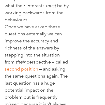
what their interests 
must
 be by 
working backwards from the 
behaviours.
Once we have asked these 
questions externally we can 
improve the accuracy and 
richness of the answers by 
stepping into the situation 
from 
their
 perspective – called 
second position
 – and asking 
the same questions again. The 
last question has a huge 
potential impact on the 
problem but is frequently 
missed because it isn’t always 