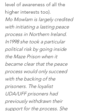
level of awareness of all the 
higher interests too).
Mo Mowlam is largely credited 
with initiating a lasting peace 
process in Northern Ireland. 
In1998 she took a particular 
political risk by going inside 
the Maze Prison when it 
became clear that the peace 
process would only succeed 
with the backing of the 
prisoners. The loyalist 
UDA/UFF prisoners had 
previously withdrawn their 
support for the process. She 