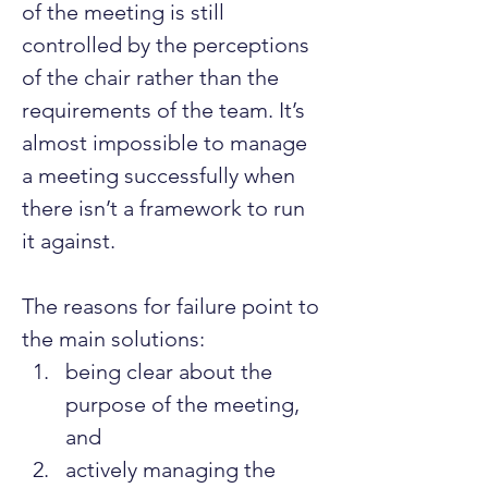
of the meeting is still 
controlled by the perceptions 
of the chair rather than the 
requirements of the team. It’s 
almost impossible to manage 
a meeting successfully when 
there isn’t a framework to run 
it against.
The reasons for failure point to 
the main solutions:
being clear about the 
purpose of the meeting, 
and
actively managing the 