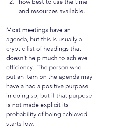
how best to use the time 
and resources available.
Most meetings have an 
agenda, but this is usually a 
cryptic list of headings that 
doesn’t help much to achieve 
efficiency.  The person who 
put an item on the agenda may 
have a had a positive purpose 
in doing so, but if that purpose 
is not made explicit its 
probability of being achieved 
starts low.