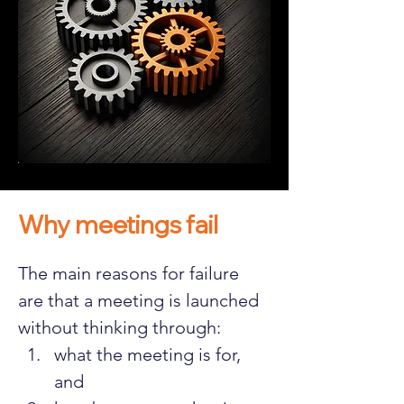
Why meetings fail
The main reasons for failure 
are that a meeting is launched 
without thinking through:
what the meeting is for, 
and