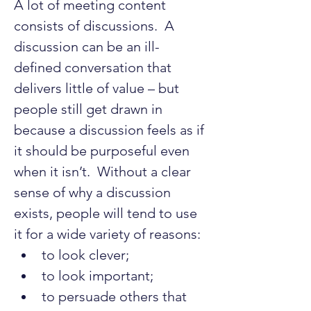
A lot of meeting content 
consists of discussions.  A 
discussion can be an ill-
defined conversation that 
delivers little of value – but 
people still get drawn in 
because a discussion feels as if 
it should be purposeful even 
when it isn’t.  Without a clear 
sense of why a discussion 
exists, people will tend to use 
it for a wide variety of reasons:
to look clever;
to look important;
to persuade others that 