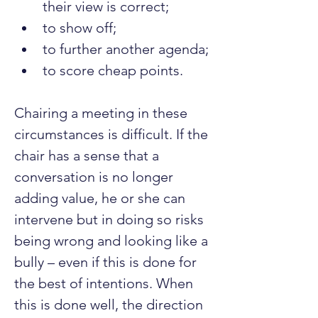
their view is correct;
to show off;
to further another agenda;
to score cheap points.
Chairing a meeting in these 
circumstances is difficult. If the 
chair has a sense that a 
conversation is no longer 
adding value, he or she can 
intervene but in doing so risks 
being wrong and looking like a 
bully – even if this is done for 
the best of intentions. When 
this is done well, the direction 