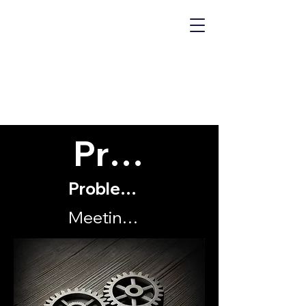
MECHANICS
OF "WHY?"
Problems
Problems with my organisation
Meetings, bloody meetings!