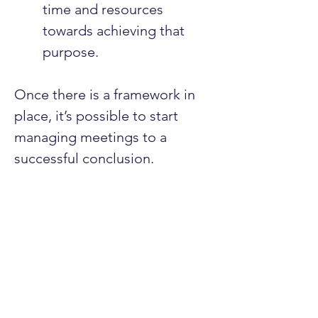
time and resources 
towards achieving that 
purpose.
Once there is a framework in 
place, it’s possible to start 
managing meetings to a 
successful conclusion.